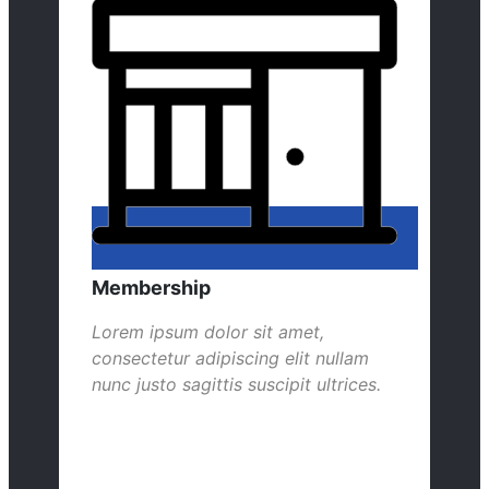
Membership
Lorem ipsum dolor sit amet,
consectetur adipiscing elit nullam
nunc justo sagittis suscipit ultrices.