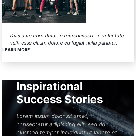
Duis aute irure dolor in reprehenderit in voluptate
velit esse cillum dolore eu fugiat nulla pariatur.
LEARN MORE
Inspirational
Success Stories
Lorem ipsum dolor sit amet,
consectetur adipiscing elit, sed do
eiusmod tempor incididunt ut labore et