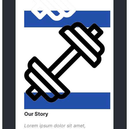
Our Story
Lorem ipsum dolor sit amet,