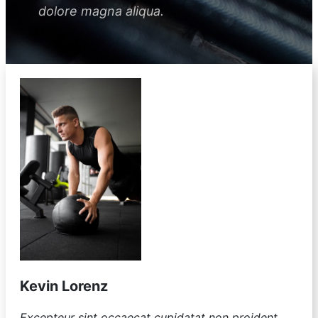
dolore magna aliqua.
Kevin Lorenz
Excepteur sint occaecat cupidatat non proident,