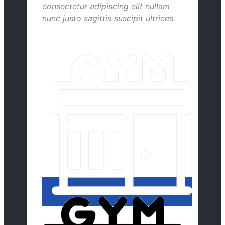
consectetur adipiscing elit nullam
nunc justo sagittis suscipit ultrices.