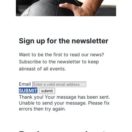
Sign up for the newsletter
Want to be the first to read our news?
Subscribe to the newsletter to keep
abreast of all events.
Email
SUBMIT
Thank you! Your message has been sent.
Unable to send your message. Please fix
errors then try again.