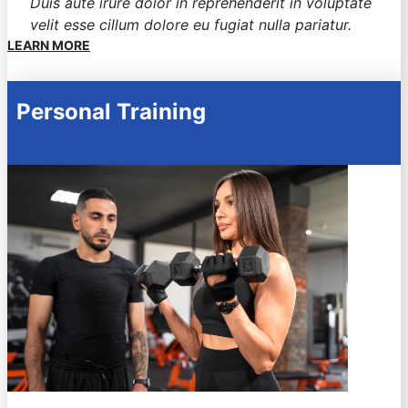
Duis aute irure dolor in reprehenderit in voluptate
velit esse cillum dolore eu fugiat nulla pariatur.
LEARN MORE
Personal Training