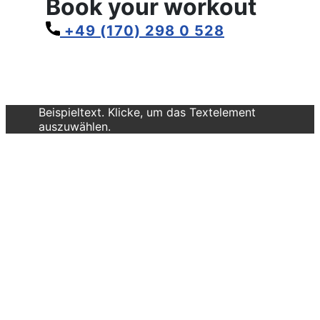
Book your workout
+49 (170) 298 0 528
Beispieltext. Klicke, um das Textelement
auszuwählen.