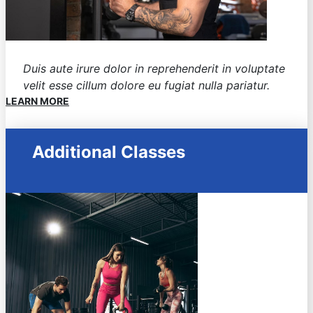
Duis aute irure dolor in reprehenderit in voluptate
velit esse cillum dolore eu fugiat nulla pariatur.
LEARN MORE
Additional Classes