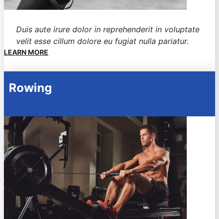
Duis aute irure dolor in reprehenderit in voluptate
velit esse cillum dolore eu fugiat nulla pariatur.
LEARN MORE
Rowing