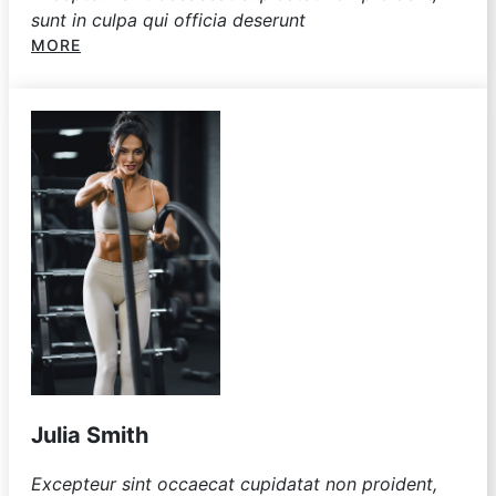
sunt in culpa qui officia deserunt
MORE
Julia Smith
Excepteur sint occaecat cupidatat non proident,