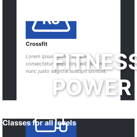
Crossfit
FITNES
Lorem ipsum dolor sit amet,
consectetur adipiscing elit nullam
nunc justo sagittis suscipit ultrices.
POWER
Classes for all levels