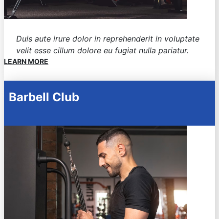
Duis aute irure dolor in reprehenderit in voluptate
velit esse cillum dolore eu fugiat nulla pariatur.
LEARN MORE
Barbell Club