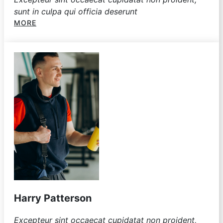
sunt in culpa qui officia deserunt
MORE
Harry Patterson
Excepteur sint occaecat cupidatat non proident,