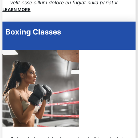
velit esse cillum dolore eu fugiat nulla pariatur.
LEARN MORE
Boxing Classes