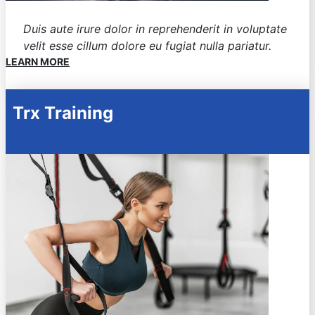
Duis aute irure dolor in reprehenderit in voluptate
velit esse cillum dolore eu fugiat nulla pariatur.
LEARN MORE
Trx Training