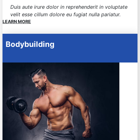
Duis aute irure dolor in reprehenderit in voluptate
velit esse cillum dolore eu fugiat nulla pariatur.
LEARN MORE
Bodybuilding