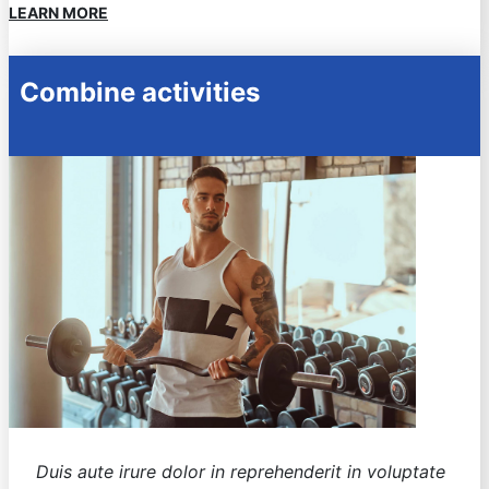
LEARN MORE
Combine activities
Duis aute irure dolor in reprehenderit in voluptate