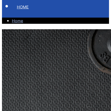
HOME
Home
Become A
Better You