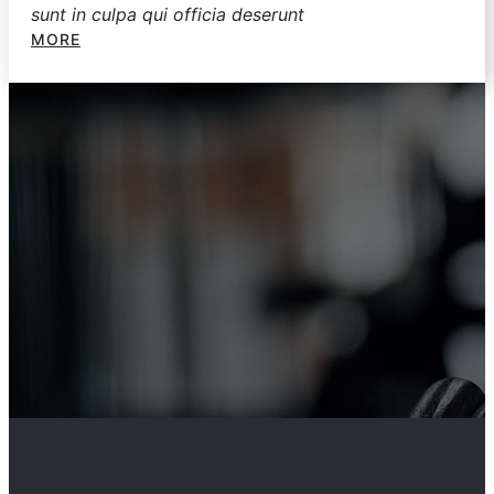
sunt in culpa qui officia deserunt
MORE