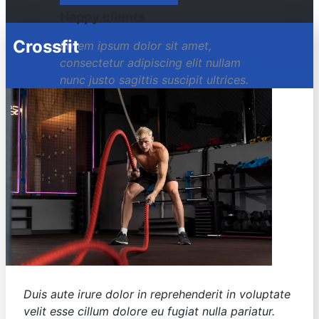
Happy clients
Crossfit
Lorem ipsum dolor sit amet,
consectetur adipiscing elit nullam
nunc justo sagittis suscipit ultrices.
Duis aute irure dolor in reprehenderit in voluptate
velit esse cillum dolore eu fugiat nulla pariatur.