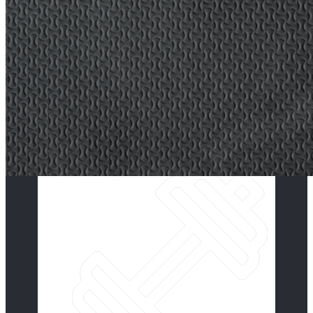
Our programs generally fall
into four categories, Group
Classes,
Fitness for Every Body, Open
Gym and individual or semi-
private programs.